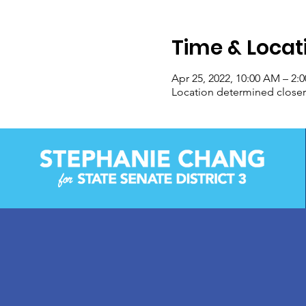
Time & Locat
Apr 25, 2022, 10:00 AM – 2:
Location determined closer