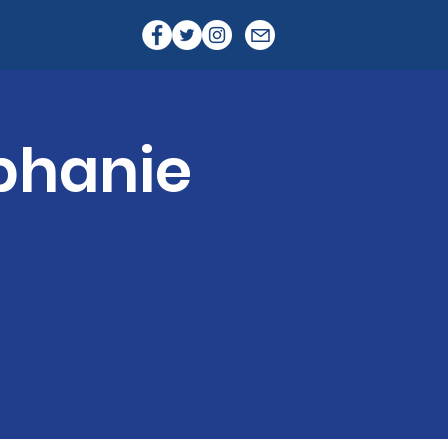
phanie