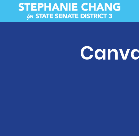
Canva