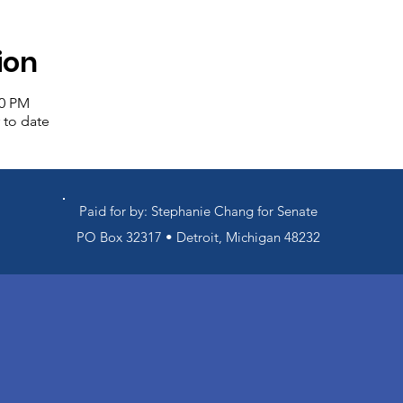
ion
00 PM
 to date
Paid for by: Stephanie Chang for Senate
PO Box 32317 • Detroit, Michigan 48232