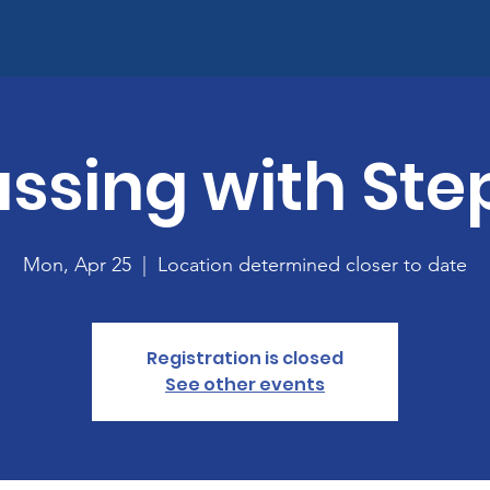
ssing with Ste
Mon, Apr 25
  |  
Location determined closer to date
Registration is closed
See other events