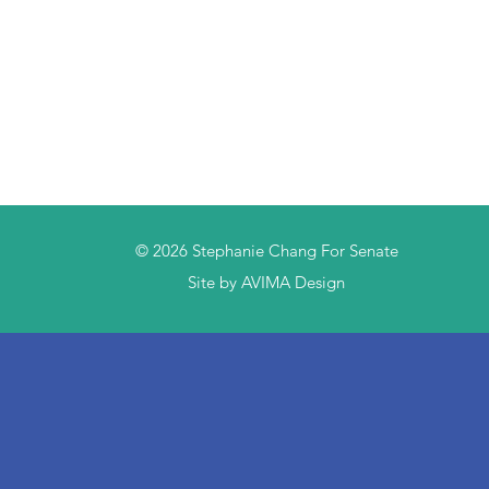
© 2026
Stephanie Chang For Senate
Site by AVIMA Design