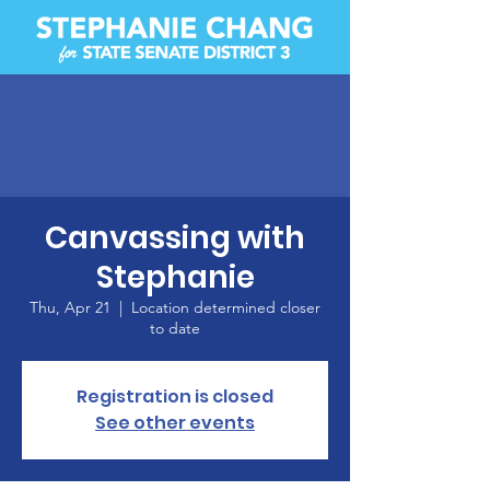
Canvassing with
Stephanie
Thu, Apr 21
  |  
Location determined closer
to date
Registration is closed
See other events