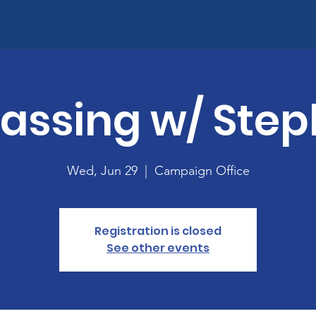
assing w/ Step
Wed, Jun 29
  |  
Campaign Office
Registration is closed
See other events