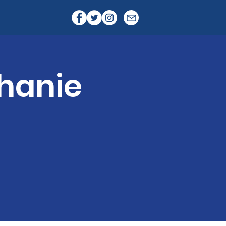
hanie