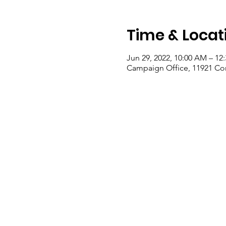
Time & Locat
Jun 29, 2022, 10:00 AM – 12
Campaign Office, 11921 Co