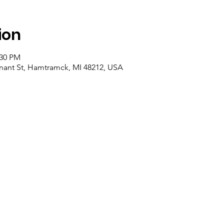
ion
:30 PM
nant St, Hamtramck, MI 48212, USA